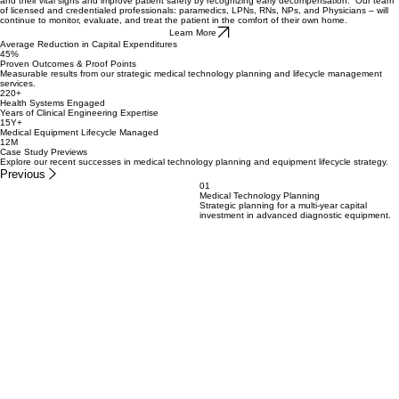
A program designed to minimize the number of unnecessary ER visits, hospitalizations, and re-
admissions and reduce length of stays. We achieve these goals by mobilizing a CareDasher™
to the patient’s home and outfitting them with wearable devices that allow us to monitor them
and their vital signs and improve patient safety by recognizing early decompensation. Our team
of licensed and credentialed professionals: paramedics, LPNs, RNs, NPs, and Physicians – will
continue to monitor, evaluate, and treat the patient in the comfort of their own home.
Learn More
Average Reduction in Capital Expenditures
45%
Proven Outcomes & Proof Points
Measurable results from our strategic medical technology planning and lifecycle management
services.
220+
Health Systems Engaged
Years of Clinical Engineering Expertise
15Y+
Medical Equipment Lifecycle Managed
12M
Case Study Previews
Explore our recent successes in medical technology planning and equipment lifecycle strategy.
Previous
01
Medical Technology Planning
Strategic planning for a multi-year capital
investment in advanced diagnostic equipment.