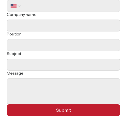
Last name
Email
*
Phone
Company name
Position
Subject
Message