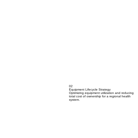
02
Equipment Lifecycle Strategy
Optimizing equipment utilization and reducing
total cost of ownership for a regional health
system.