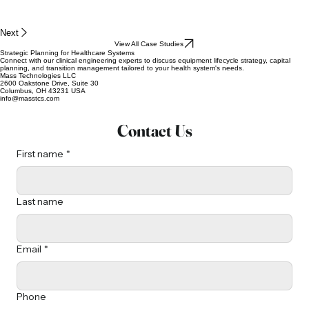
Next
View All Case Studies
Strategic Planning for Healthcare Systems
Connect with our clinical engineering experts to discuss equipment lifecycle strategy, capital
planning, and transition management tailored to your health system's needs.
Mass Technologies LLC
2600 Oakstone Drive, Suite 30
Columbus, OH 43231 USA
info@masstcs.com
Contact Us
First name
*