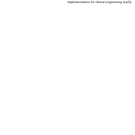
04
Clinical Technology Assessment
Comprehensive evaluation of new technology
implementations for clinical engineering teams.