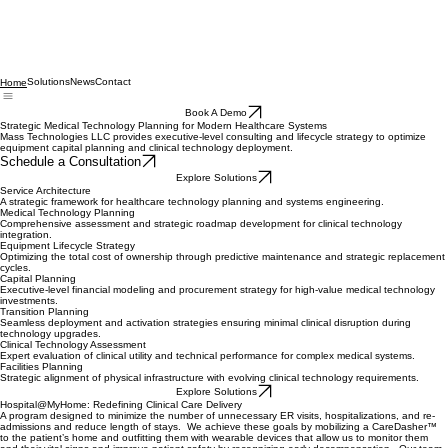
Solutions
News
Contact
Home
Book A Demo
Strategic Medical Technology Planning for Modern Healthcare Systems
Mass Technologies LLC provides executive-level consulting and lifecycle strategy to optimize
equipment capital planning and clinical technology deployment.
Schedule a Consultation
Explore Solutions
Service Architecture
A strategic framework for healthcare technology planning and systems engineering.
Medical Technology Planning
Comprehensive assessment and strategic roadmap development for clinical technology
integration.
Equipment Lifecycle Strategy
Optimizing the total cost of ownership through predictive maintenance and strategic replacement
cycles.
Capital Planning
Executive-level financial modeling and procurement strategy for high-value medical technology
investments.
Transition Planning
Seamless deployment and activation strategies ensuring minimal clinical disruption during
technology upgrades.
Clinical Technology Assessment
Expert evaluation of clinical utility and technical performance for complex medical systems.
Facilities Planning
Strategic alignment of physical infrastructure with evolving clinical technology requirements.
Explore Solutions
Hospital@MyHome: Redefining Clinical Care Delivery