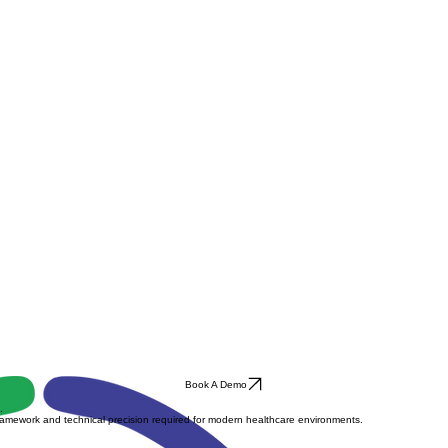
Book A Demo
.
ramework and technical precision required for modern healthcare environments.