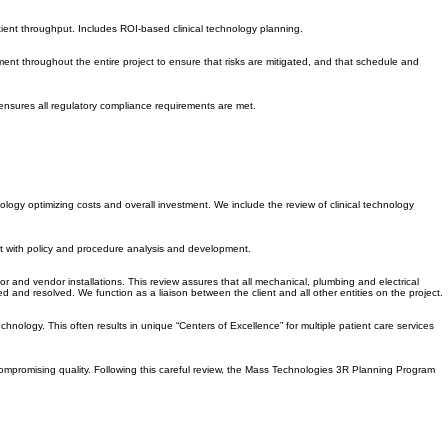
 this service: comprehensive new product comparison of clinical technologies based on several key
tient throughput. Includes ROI-based clinical technology planning.
nt throughout the entire project to ensure that risks are mitigated, and that schedule and
ensures all regulatory compliance requirements are met.
hnology optimizing costs and overall investment. We include the review of clinical technology
ist with policy and procedure analysis and development.
 and vendor installations. This review assures that all mechanical, plumbing and electrical
and resolved. We function as a liaison between the client and all other entities on the project.
echnology. This often results in unique “Centers of Excellence” for multiple patient care services
 compromising quality. Following this careful review, the Mass Technologies 3R Planning Program