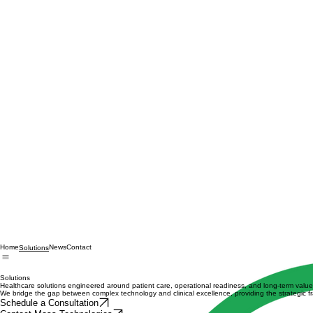
Home
News
Contact
Solutions
Solutions
Healthcare solutions engineered around patient care, operational readiness, and long-term value
We bridge the gap between complex technology and clinical excellence, providing the strategic f