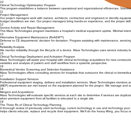
Our proprietary capital disposition tool – Q2Q – Quantify to Qualify, is customized for each hospi
criteria participation in customer product evaluations committees
10
Clinical Technology Optimization Program
This program establishes a balance between operational and organizational efficiencies. Standard
11
Project Management
Our project managers work with owners, architects, contractors and engineers to identify equipm
budget deadlines are met. Our project managers bring hands-on experience, and the proper skill 
12
Service Activity and Repair Management
This Mass Technologies program maximizes a hospital’s medical equipment uptime. Minimal interru
13
Alternative Equipment Maintenance (RxAEM™)
Defense to CE departments’ decision for deviation. Program assisting with maintenance, servicin
14
Reliability Analysis
We monitor reliability through the lifecycle of a device. Mass Technologies uses service industry
15
Clinical Technology Deployment and Activation Program
Mass Technologies will assist your hospital with clinical technology acquisitions for new construct
variables and analysis of patient and staff workflow from a systemic perspective.
16
Biomedical Vendor Screening and Selection Assistance
Mass Technologies offers consulting services for hospitals that outsource the clinical or biomedi
17
Installation Support Services
Professional equipment staging, delivery and installation services. Mass Technologies monitors a
(MEP) requirements are met based on the equipment planned for the project. We manage and submit 
18
Mergers and Acquisitions
Mass Technologies will evaluate specific services at each site to determine if services are duplicat
when premium equipment from all facilities is relocated to a single site.
19
The Three Rs of Clinical Technology Planning
A thorough review of previously used technology, current technology in use and technology your or
helps clients relocate, replace and recycle their equipment. We'll do the heavy lifting, you focus o