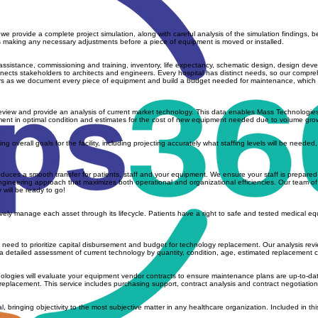
e provide a complete project simulation, along with careful analysis of the simulation findings, 
rces making any necessary adjustments before a piece of equipment is moved or installed.
ssistance, commissioning and training, inventory, life expectancy, schematic design, design dev
nects stakeholders to architects and engineers. Every hospital has distinct needs, so our comprehe
ers as we document every piece of equipment and build a budget needed for maintenance, which he
 review and provide an analysis of current market technology. This data enables Mass Technologi
ipment in optimal condition and estimates for the cost of new equipment needed due to volume gr
 overall goals for the facility, including projecting accurately what staffing levels will be needed
es a smooth transfer for patients, staff and your equipment. We ensure your staff is prepared for 
neering approach that maximizes both operational and organizational efficiencies. Our team of exp
 will be ready to go!
ctively manage each asset through its lifecycle. Patients have a right to safe and tested medical
d to prioritize capital disbursement and budget for technology replacement. Our analysis reviews fac
 detailed assessment of current technology by quantity, condition, age, estimated replacement co
hnologies will evaluate your equipment vendor contracts to ensure maintenance plans are up-to-da
eplacement. This service includes purchasing support, contract analysis and contract negotiation