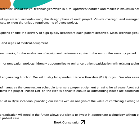
tal, bringing objectivity to the most subjective matter in any healthcare organization. Included in
izes the use of clinical technologies which in turn, optimizes features and results in maximum pa
ent system requirements during the design phase of each project. Provide oversight and manageme
sets to meet the unique requirements of every project.
ptions ensure the delivery of high-quality healthcare each patient deserves. Mass Technologies 
g and repair of medical equipment.
 benchmarks, for the evaluation of equipment performance prior to the end of the warranty period.
ion or renovation projects. Identify opportunities to enhance patient satisfaction with existing tec
cal engineering function. We will qualify Independent Service Providers (ISO) for you. We also ass
nd manages the construction schedule to ensure proper equipment phasing for all owner/contractor
the project “Punch List” on the client’s behalf to ensure all outstanding issues are coordinated 
ed at multiple locations, providing our clients with an analysis of the value of combining existing t
ganization will need in the future allows our clients to invest in appropriate technology without
n patient care.
Book Consultation