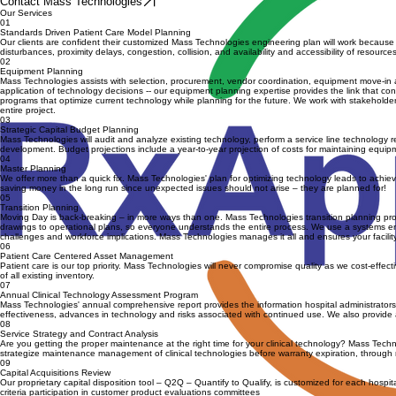
Schedule a Consultation
Contact Mass Technologies
Our Services
01
Standards Driven Patient Care Model Planning
Our clients are confident their customized Mass Technologies engineering plan will work because w
disturbances, proximity delays, congestion, collision, and availability and accessibility of resou
02
Equipment Planning
Mass Technologies assists with selection, procurement, vendor coordination, equipment move-in a
application of technology decisions -- our equipment planning expertise provides the link that con
programs that optimize current technology while planning for the future. We work with stakehold
entire project.
03
Strategic Capital Budget Planning
Mass Technologies will audit and analyze existing technology, perform a service line technology
development. Budget projections include a year-to-year projection of costs for maintaining equ
04
Master Planning
We offer more than a quick fix. Mass Technologies' plan for optimizing technology leads to achieving
saving money in the long run since unexpected issues should not arise – they are planned for!
05
Transition Planning
Moving Day is back-breaking – in more ways than one. Mass Technologies transition planning produc
drawings to operational plans, so everyone understands the entire process. We use a systems engi
challenges and workforce implications. Mass Technologies manages it all and ensures your facility
06
Patient Care Centered Asset Management
Patient care is our top priority. Mass Technologies will never compromise quality as we cost-effe
of all existing inventory.
07
Annual Clinical Technology Assessment Program
Mass Technologies' annual comprehensive report provides the information hospital administrators nee
effectiveness, advances in technology and risks associated with continued use. We also provide a
08
Service Strategy and Contract Analysis
Are you getting the proper maintenance at the right time for your clinical technology? Mass Tec
strategize maintenance management of clinical technologies before warranty expiration, through r
09
Capital Acquisitions Review