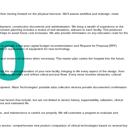
before moving forward on the physical structure. We'll assess workflow and redesign, noise
elopment, construction documents and administration. We bring a wealth of experience to the
nsive planning includes a review of real situations, relevant to each facility. This produces
lps to avoid future cost increases. We also provide information on any relocation costs for the
es to provide a five-year capital budget recommendation and Request for Proposal (RFP)
owth or replacement of equipment for new technology.
, and revision of services when necessary. This master plan carries the hospital into the future,
the opening/transition of your new facility, bringing to life every aspect of the design, from
erts identifies and refines critical process flows. Every move involves obstacles, cultural
 equipment. Mass Technologies' portable data collection devices provide documented confirmation
tors that include, but are not limited to device history, supportability, utilization, clinical
st and estimated life.
te, and maintenance is carried out properly. We will customize a program to evaluate and
.